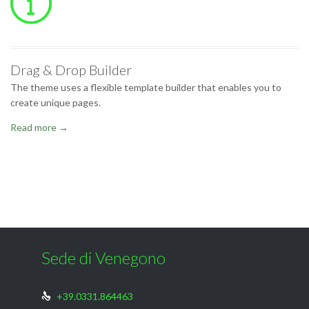

Drag & Drop Builder
The theme uses a flexible template builder that enables you to
create unique pages.
Read more →
Sede di Venegono
+39.0331.864463
