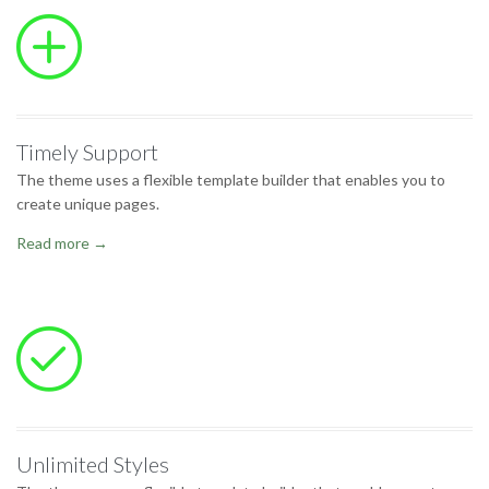

Timely Support
The theme uses a flexible template builder that enables you to
create unique pages.
Read more →

Unlimited Styles