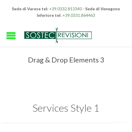
Sede di Varese tel:
+39.0332.813340
-
Sede di Venegono
Inferiore tel:
+39.0331.864463
Drag & Drop Elements 3
Services Style 1