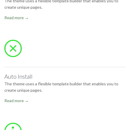
The theme uses a flexible template builder that enables you to
create unique pages.
Read more →

Auto Install
The theme uses a flexible template builder that enables you to
create unique pages.
Read more →