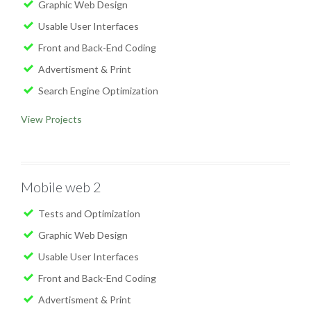
Graphic Web Design
Usable User Interfaces
Front and Back-End Coding
Advertisment & Print
Search Engine Optimization
View Projects
Mobile web 2
Tests and Optimization
Graphic Web Design
Usable User Interfaces
Front and Back-End Coding
Advertisment & Print