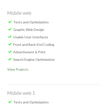
Mobile web
Tests and Optimization
Graphic Web Design
Usable User Interfaces
Front and Back-End Coding
Advertisment & Print
Search Engine Optimization
View Projects
Mobile web 1
Tests and Optimization