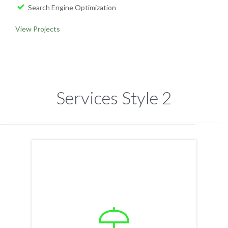
Search Engine Optimization
View Projects
Services Style 2
