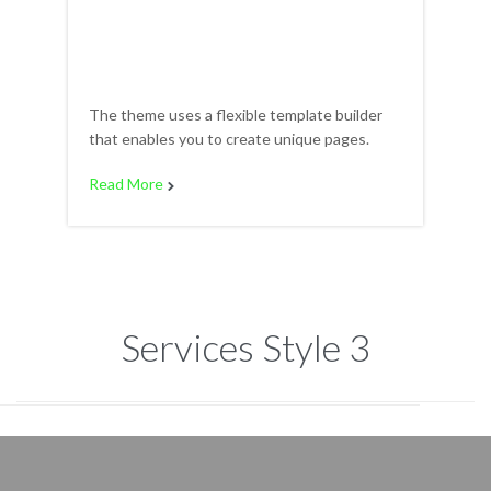
The theme uses a flexible template builder
that enables you to create unique pages.
Read More

Services Style 3