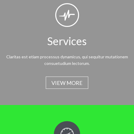

Services
Claritas est etiam processus dynamicus, qui sequitur mutationem
consuetudium lectorum.
VIEW MORE