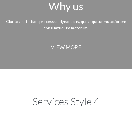
Why us
Claritas est etiam processus dynamicus, qui sequitur mutationem
consuetudium lectorum.
VIEW MORE
Services Style 4