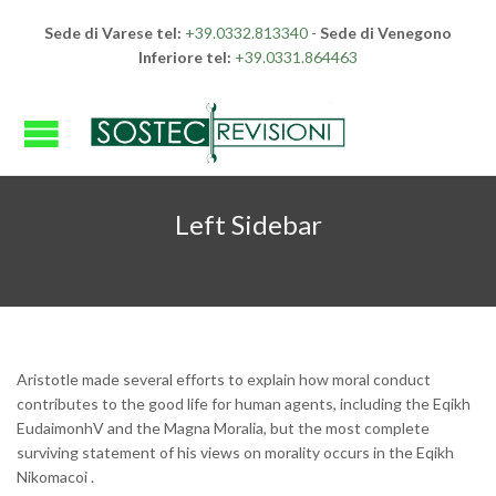
Sede di Varese tel:
+39.0332.813340
-
Sede di Venegono
Inferiore tel:
+39.0331.864463
Left Sidebar
Aristotle made several efforts to explain how moral conduct
contributes to the good life for human agents, including the Eqikh
EudaimonhV and the Magna Moralia, but the most complete
surviving statement of his views on morality occurs in the Eqikh
Nikomacoi .