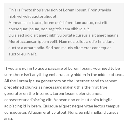
This is Photoshop’s version of Lorem Ipsum. Proin gravida
nibh vel velit auctor aliquet.
Aenean sollicitudin, lorem quis bibendum auctor, nisi elit
consequat ipsum, nec sagittis sem nibh id elit.
Duis sed odio sit amet nibh vulputate cursus a sit amet mauris.
Morbi accumsan ipsum velit. Nam nec tellus a odio tincidunt
auctor a ornare odio. Sed non mauris vitae erat consequat
auctor eu in elit.
If you are going to use a passage of Lorem Ipsum, you need to be
sure there isn’t anything embarrassing hidden in the middle of text.
All the Lorem Ipsum generators on the Internet tend to repeat
predefined chunks as necessary, making this the first true
generator on the Internet. Lorem ipsum dolor sit amet,
consectetur adipiscing elit. Aenean non enim ut enim fringilla
adipiscing id in lorem. Quisque aliquet neque vitae lectus tempus
consectetur. Aliquam erat volutpat. Nunc eu nibh nulla, id cursus
arcu.