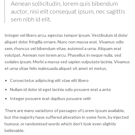
Aenean sollicitudin, lorem quis bibendum
auctor, nisi elit consequat ipsum, nec sagittis
sem nibh id elit.
Integer vel libero arcu, egestas tempor ipsum. Vestibulum id dolor
aliquet dolor fringilla ornare. Nunc non massa erat. Vivamus odio
sem, rhoncus vel bibendum vitae, euismod a urna. Aliquam erat
volutpat. Aenean non lorem arcu. Phasellus in neque nulla, sed
sodales ipsum. Morbi a massa sed sapien vulputate lacinia. Vivamus
et urna vitae felis malesuada aliquet sit amet et metus.
Consectetur adipiscing elit vtae elit libero
Nullam id dolor id eget lacinia odio posuere erat a ante
Integer posuere erat dapibus posuere velit
There are many variations of passages of Lorem Ipsum available,
but the majority have suffered alteration in some form, by injected
humour, or randomised words which don’t look even slightly
believable.