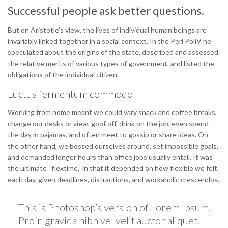
Successful people ask better questions.
But on Aristotle’s view, the lives of individual human beings are
invariably linked together in a social context. In the Peri PoliV he
speculated about the origins of the state, described and assessed
the relative merits of various types of government, and listed the
obligations of the individual citizen.
Luctus fermentum commodo
Working from home meant we could vary snack and coffee breaks,
change our desks or view, goof off, drink on the job, even spend
the day in pajamas, and often meet to gossip or share ideas. On
the other hand, we bossed ourselves around, set impossible goals,
and demanded longer hours than office jobs usually entail. It was
the ultimate “flextime,” in that it depended on how flexible we felt
each day, given deadlines, distractions, and workaholic crescendos.
This is Photoshop’s version of Lorem Ipsum.
Proin gravida nibh vel velit auctor aliquet.