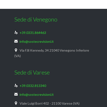
Sede di Venegono
+39.0331.864463

info@sostecrevisioni.it

Via F.lli Kennedy, 34 21040 Venegono Inferiore

(VA)
Sede di Varese
+39.0332.813340

info@sostecrevisioni.it

Viale Luigi Borri 402 - 21100 Varese (VA)
