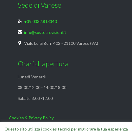
Sede di Varese
+39.0332.813340

info@sostecrevisioni.it

Viale Luigi Borri 402 - 21100 Varese (VA)

Orari di apertura
Lunedì-Venerdì
08:00/12:00 - 14:00/18:00
Sabato 8:00 -12:00
Cookies & Privacy Policy
FAQ
Questo sito utilizza i cookies tecnici per migliorare la tua esperienza