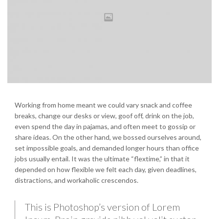
Working from home meant we could vary snack and coffee
breaks, change our desks or view, goof off, drink on the job,
even spend the day in pajamas, and often meet to gossip or
share ideas. On the other hand, we bossed ourselves around,
set impossible goals, and demanded longer hours than office
jobs usually entail. It was the ultimate “flextime,” in that it
depended on how flexible we felt each day, given deadlines,
distractions, and workaholic crescendos.
This is Photoshop’s version of Lorem