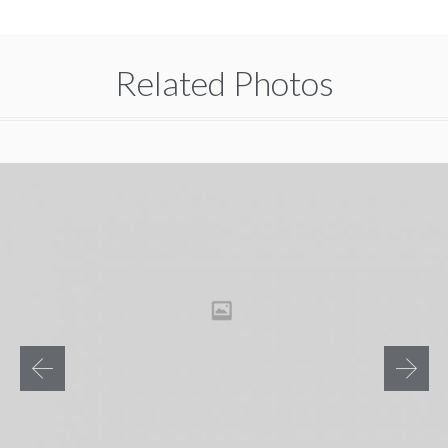
Related Photos