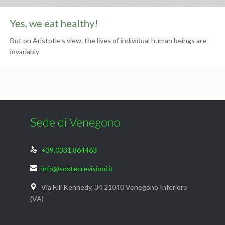
Yes, we eat healthy!
But on Aristotle’s view, the lives of individual human beings are
invariably
Sede di Venegono
+39.0331.864463

info@sostecrevisioni.it

Via F.lli Kennedy, 34 21040 Venegono Inferiore

(VA)