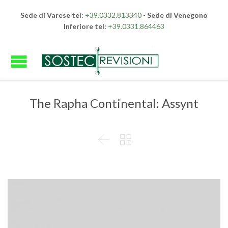
Sede di Varese tel:
+39.0332.813340
-
Sede di Venegono
Inferiore tel:
+39.0331.864463
The Rapha Continental: Assynt

