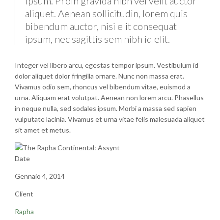
Ipsum. Proin gravida nibh vel velit auctor
aliquet. Aenean sollicitudin, lorem quis
bibendum auctor, nisi elit consequat
ipsum, nec sagittis sem nibh id elit.
Integer vel libero arcu, egestas tempor ipsum. Vestibulum id
dolor aliquet dolor fringilla ornare. Nunc non massa erat.
Vivamus odio sem, rhoncus vel bibendum vitae, euismod a
urna. Aliquam erat volutpat. Aenean non lorem arcu. Phasellus
in neque nulla, sed sodales ipsum. Morbi a massa sed sapien
vulputate lacinia. Vivamus et urna vitae felis malesuada aliquet
sit amet et metus.
Date
Gennaio 4, 2014
Client
Rapha